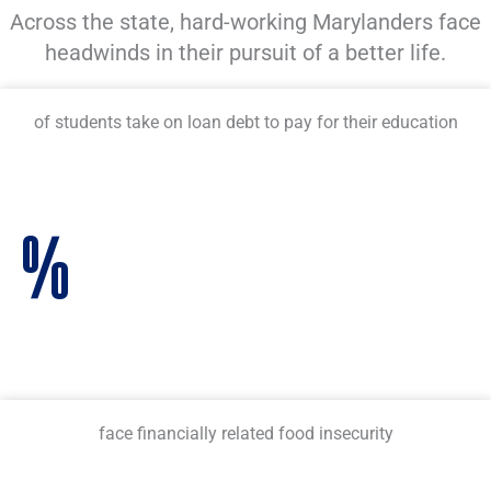
Across the state, hard-working Marylanders face
headwinds in their pursuit of a better life.
of students take on loan debt to pay for their education
%
face financially related food insecurity