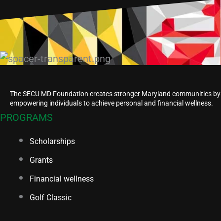
The SECU MD Foundation creates stronger Maryland communities by
empowering individuals to achieve personal and financial wellness.
PROGRAMS
Scholarships
Grants
Financial wellness
Golf Classic