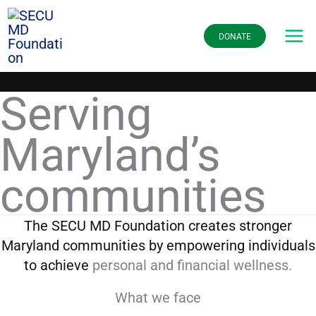
Skip
to
DONATE
content
Serving
Maryland’s
communities
The SECU MD Foundation creates stronger
Maryland communities by empowering individuals
to achieve
personal and financial wellness.
What we face