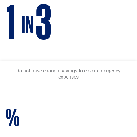
1
3
IN
do not have enough savings to cover emergency
expenses
%