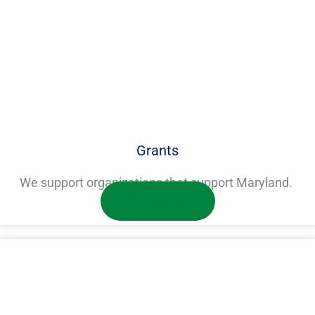
Grants
We support organizations that support Maryland.
Learn more