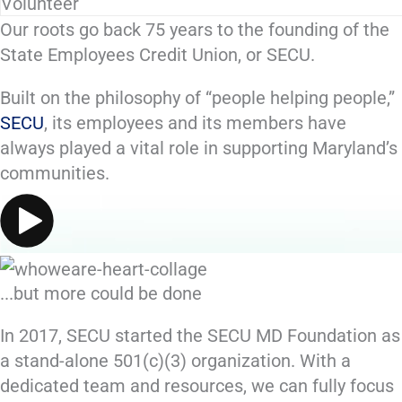
Volunteer
Our roots go back
75 years
to the founding of the
State Employees Credit Union, or SECU.
Built on the philosophy of “people helping people,”
SECU
, its employees and its members have
always played a vital role in supporting Maryland’s
communities.
...but more could be done
In 2017, SECU started the SECU MD Foundation as
a stand-alone 501(c)(3) organization. With a
dedicated team and resources, we can fully focus