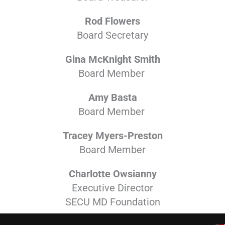
Rod Flowers
Board Secretary
Gina McKnight Smith
Board Member
Amy Basta
Board Member
Tracey Myers-Preston
Board Member
Charlotte Owsianny
Executive Director
SECU MD Foundation