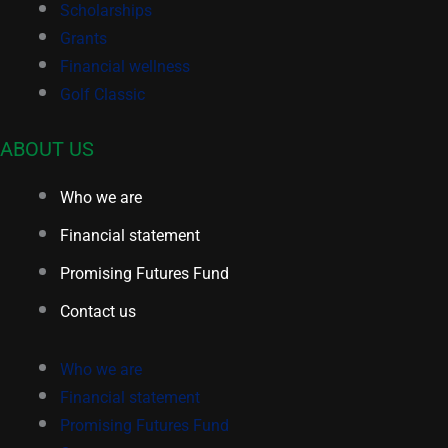
Scholarships
Grants
Financial wellness
Golf Classic
ABOUT US
Who we are
Financial statement
Promising Futures Fund
Contact us
Who we are
Financial statement
Promising Futures Fund