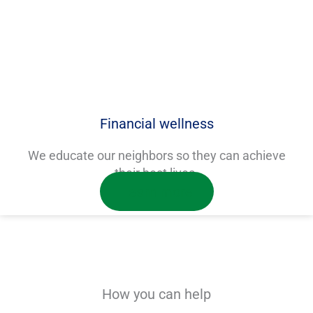
Financial wellness
We educate our neighbors so they can achieve
their best lives.
Learn more
How you can help