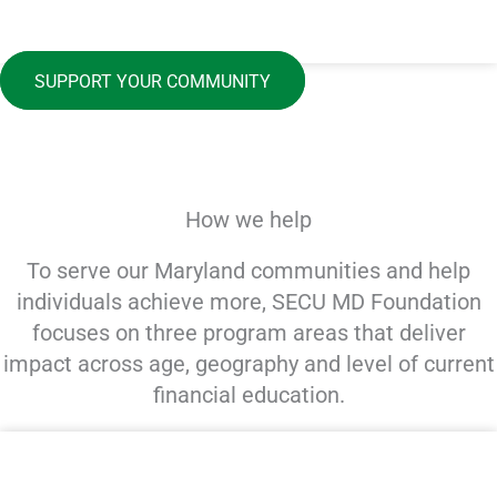
SUPPORT YOUR COMMUNITY
How we help
To serve our Maryland communities and help
individuals achieve more, SECU MD Foundation
focuses on three program areas that deliver
impact across age, geography and level of current
financial education.