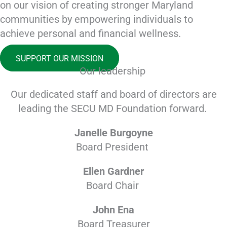
on our vision of creating stronger Maryland
communities by empowering individuals to
achieve personal and financial wellness.
SUPPORT OUR MISSION
Our leadership
Our dedicated staff and board of directors are
leading the SECU MD Foundation forward.
Janelle Burgoyne
Board President
Ellen Gardner
Board Chair
John Ena
Board Treasurer