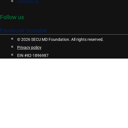
Contact us
Follow us
Facebook
Youtube
© 2026 SECU MD Foundation. All rights reserved.
Privacy policy
EIN #82-1896987