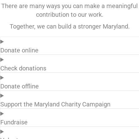
There are many ways you can make a meaningful
contribution to our work.
Together, we can build a stronger Maryland.
Donate online
Check donations
Donate offline
Support the Maryland Charity Campaign
Fundraise