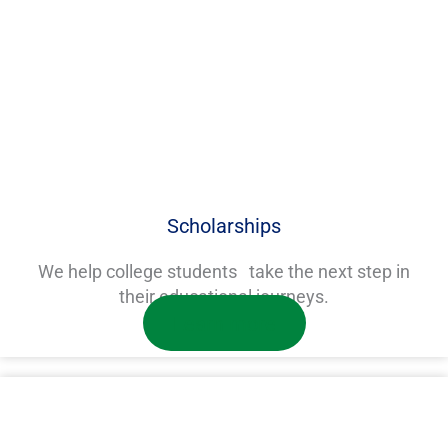
Scholarships
We help college students take the next step in
their educational journeys.
Learn more