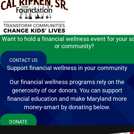
Want to hold a financial wellness event for your s
or community?
CONTACT US
Support financial wellness in your community
Our financial wellness programs rely on the
generosity of our donors. You can support
financial education and make Maryland more
money-smart by donating below.
DONATE