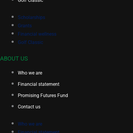
Scholarships
Grants
Financial wellness
Golf Classic
ABOUT US
Who we are
Financial statement
Promising Futures Fund
Contact us
Who we are
Financial statement