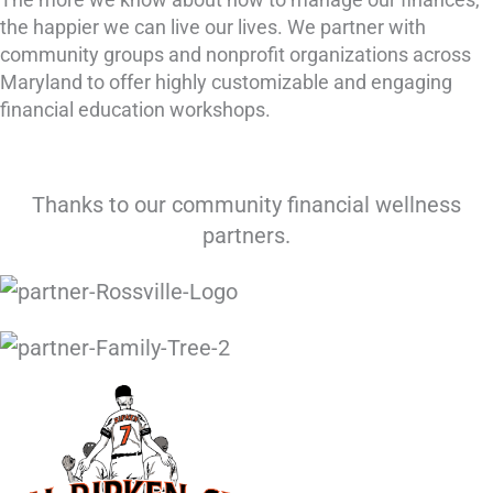
the happier we can live our lives. We partner with
community groups and nonprofit organizations across
Maryland to offer highly customizable and engaging
financial education workshops.
Thanks to our community financial wellness
partners.