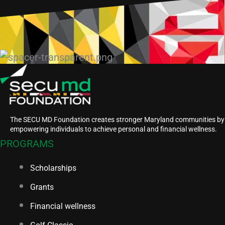
The SECU MD Foundation creates stronger Maryland communities by
empowering individuals to achieve personal and financial wellness.
PROGRAMS
Scholarships
Grants
Financial wellness
Golf Classic