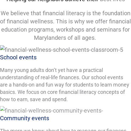
We believe that financial literacy is the foundation
of financial wellness. This is why we offer financial
education programs, workshops and seminars for
Marylanders of all ages.
School events
Many young adults don’t yet have a practical
understanding of real-life finances. Our school events
are a hands-on and fun way for students to learn money
basics. We focus on core financial literacy concepts of
how to earn, save and spend.
Community events
The more we know about how to manage our finances,