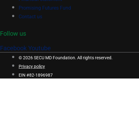
Promising Futures Fund
Contact us
Follow us
Facebook
Youtube
© 2026 SECU MD Foundation. All rights reserved.
Privacy policy
EIN #82-1896987