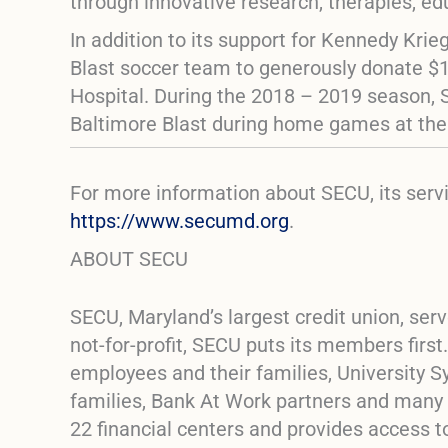
through innovative research, therapies, e
In addition to its support for Kennedy Kri
Blast soccer team to generously donate $11
Hospital. During the 2018 – 2019 season, 
Baltimore Blast during home games at th
For more information about SECU, its ser
https://www.secumd.org
.
ABOUT SECU
SECU, Maryland’s largest credit union, s
not-for-profit, SECU puts its members firs
employees and their families, University S
families, Bank At Work partners and many
22 financial centers and provides access 