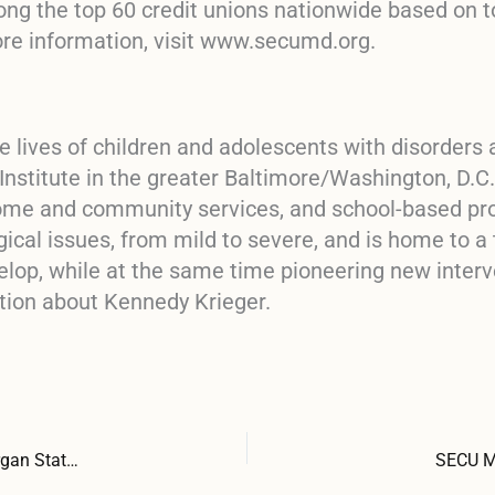
ong the top 60 credit unions nationwide based on t
ore information, visit www.secumd.org.
e lives of children and adolescents with disorders a
stitute in the greater Baltimore/Washington, D.C. 
 home and community services, and school-based p
gical issues, from mild to severe, and is home to a
elop, while at the same time pioneering new interv
tion about Kennedy Krieger.
SECU MD Fundation Awards Tynes Scholarships to Five Morgan State University Students
SECU MD