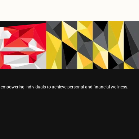
powering individuals to achieve personal and financial wellness.