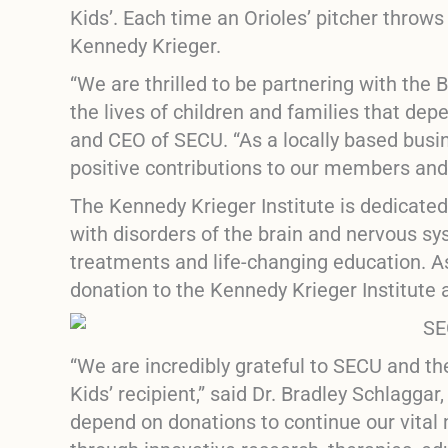
Kids’
. Each time an Orioles’ pitcher throw
Kennedy Krieger.
“We are thrilled to be partnering with the B
the lives of children and families that de
and CEO of SECU. “As a locally based busi
positive contributions to our members an
The Kennedy Krieger Institute is dedicated
with disorders of the brain and nervous s
treatments and life-changing education. As
donation to the Kennedy Krieger Institute 
“We are incredibly grateful to SECU and th
Kids’
recipient,” said Dr. Bradley Schlaggar
depend on donations to continue our vital m