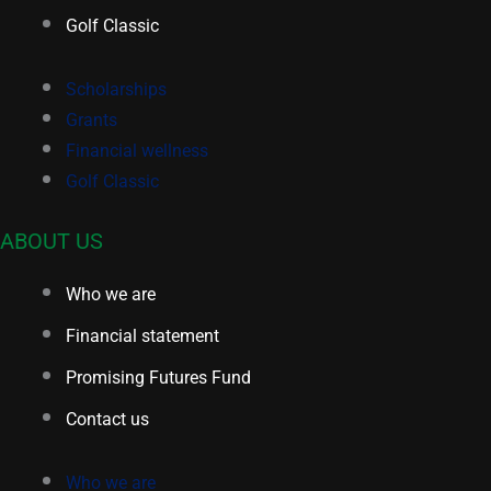
Golf Classic
Scholarships
Grants
Financial wellness
Golf Classic
ABOUT US
Who we are
Financial statement
Promising Futures Fund
Contact us
Who we are