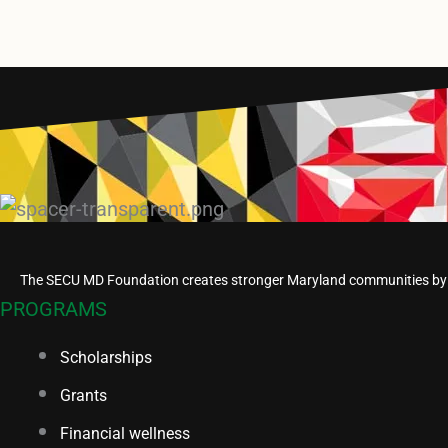
The SECU MD Foundation creates stronger Maryland communities by em
PROGRAMS
Scholarships
Grants
Financial wellness