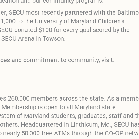
ducation and our community programs.”
eger, SECU most recently partnered with the Baltimo
,000 to the University of Maryland Children’s
SECU donated $100 for every goal scored by the
e SECU Arena in Towson.
vices and commitment to community, visit:
erves 260,000 members across the state. As a mem
t. Membership is open to all Maryland state
ystem of Maryland students, graduates, staff and t
 others. Headquartered in Linthicum, Md., SECU ha
to nearly 50,000 free ATMs through the CO-OP netw