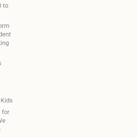
0 to
form
ident
king
s
s for
“We
e