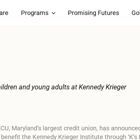
are
Programs
Promising Futures
Gol
 children and young adults at Kennedy Krieger
CU, Maryland’s largest credit union, has announce
o benefit the Kennedy Krieger Institute through
‘K’s 