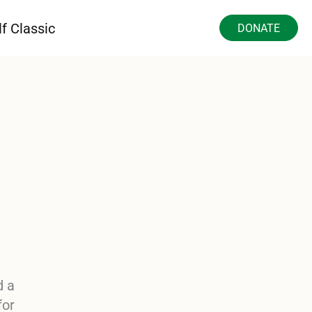
f Classic
DONATE
d a
for