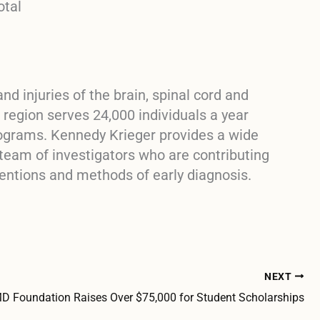
otal
nd injuries of the brain, spinal cord and
region serves 24,000 individuals a year
rograms. Kennedy Krieger provides a wide
 team of investigators who are contributing
entions and methods of early diagnosis.
NEXT
 Foundation Raises Over $75,000 for Student Scholarships