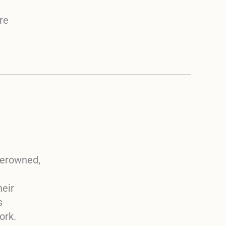
re
berowned,
heir
s
ork.