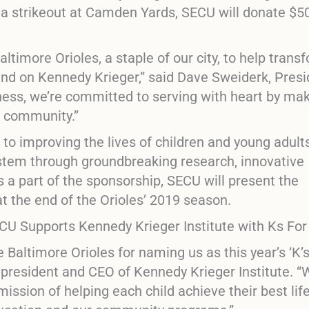
s a strikeout at Camden Yards, SECU will donate $5
altimore Orioles, a staple of our city, to help trans
pend on Kennedy Krieger,” said Dave Sweiderk, Pres
ness, we’re committed to serving with heart by ma
d community.”
 to improving the lives of children and young adult
ystem through groundbreaking research, innovative
 a part of the sponsorship, SECU will present the
at the end of the Orioles’ 2019 season.
e Baltimore Orioles for naming us as this year’s
‘K’
, president and CEO of Kennedy Krieger Institute. 
ission of helping each child achieve their best lif