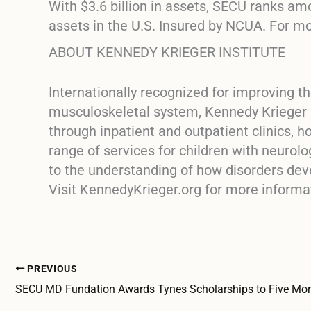
With $3.6 billion in assets, SECU ranks am
assets in the U.S. Insured by NCUA. For m
ABOUT KENNEDY KRIEGER INSTITUTE
Internationally recognized for improving th
musculoskeletal system, Kennedy Krieger In
through inpatient and outpatient clinics,
range of services for children with neurolo
to the understanding of how disorders dev
Visit KennedyKrieger.org for more informa
PREVIOUS