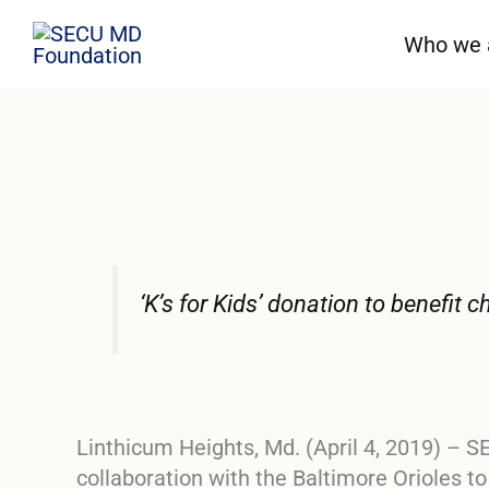
Skip
Who we 
to
content
‘K’s for Kids’ donation to benefit
Linthicum Heights, Md. (April 4, 2019)
– SE
collaboration with the Baltimore Orioles t